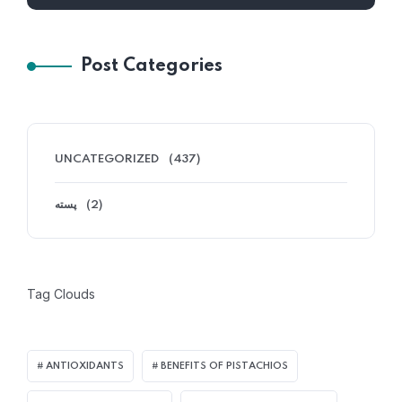
Post Categories
UNCATEGORIZED
(437)
پسته
(2)
Tag Clouds
ANTIOXIDANTS
BENEFITS OF PISTACHIOS