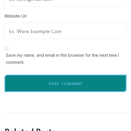
Website Url
Save my name, and email in this browser for the next time I
comment.