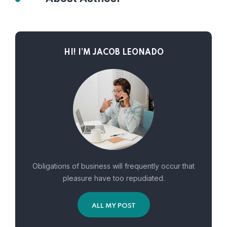
HI! I’M JACOB LEONADO
Obligations of business will frequently occur that
pleasure have too repudiated.
ALL MY POST