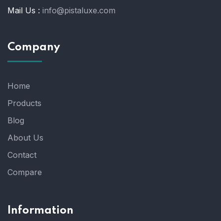
Mail Us :
info@pistaluxe.com
Company
Home
Products
Blog
About Us
Contact
Compare
Information