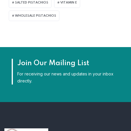
SALTED PISTACHIOS
VITAMIN E
WHOLESALE PISTACHIOS
Join Our Mailing List
For receiving our news and updates in your inbox
directly.