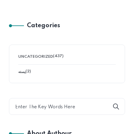
Categories
(437)
UNCATEGORIZED
(2)
پسته
About Authour