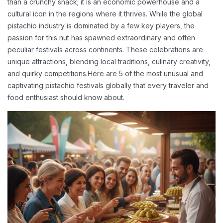
than a crunchy snack; it is an economic powerhouse and a
cultural icon in the regions where it thrives. While the global
pistachio industry is dominated by a few key players, the
passion for this nut has spawned extraordinary and often
peculiar festivals across continents. These celebrations are
unique attractions, blending local traditions, culinary creativity,
and quirky competitions.
Here are 5 of the most unusual and
captivating pistachio festivals globally that every traveler and
food enthusiast should know about.