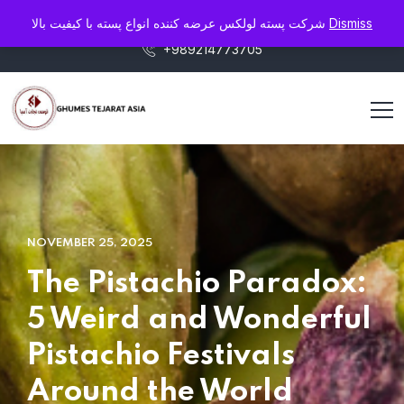
info@pistaluxe.com
شرکت پسته لولکس عرضه کننده انواع پسته با کیفیت بالا
Dismiss
+989214773705
NOVEMBER 25, 2025
The Pistachio Paradox:
5 Weird and Wonderful
Pistachio Festivals
Around the World