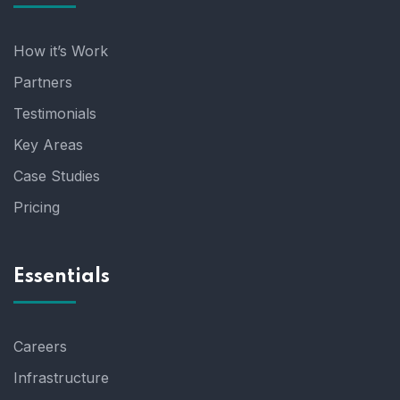
How it’s Work
Partners
Testimonials
Key Areas
Case Studies
Pricing
Essentials
Careers
Infrastructure