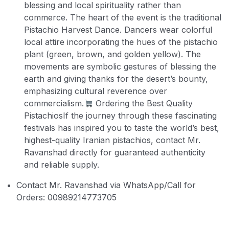
blessing and local spirituality rather than
commerce. The heart of the event is the traditional
Pistachio Harvest Dance. Dancers wear colorful
local attire incorporating the hues of the pistachio
plant (green, brown, and golden yellow). The
movements are symbolic gestures of blessing the
earth and giving thanks for the desert’s bounty,
emphasizing cultural reverence over
commercialism.
Ordering the Best Quality
Pistachios
If the journey through these fascinating
festivals has inspired you to taste the world’s best,
highest-quality Iranian pistachios, contact Mr.
Ravanshad directly for guaranteed authenticity
and reliable supply.
Contact Mr. Ravanshad via WhatsApp/Call for
Orders: 00989214773705