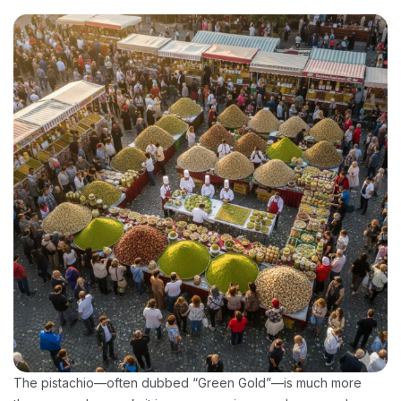
The pistachio—often dubbed “Green Gold”—is much more