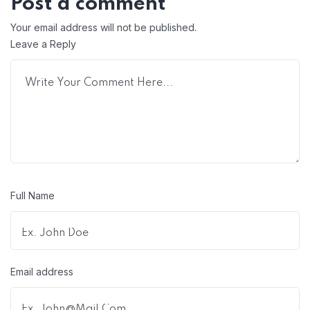
Post a comment
Your email address will not be published.
Leave a Reply
Full Name
Email address