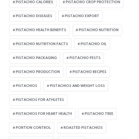
PISTACHIO CALORIES
PISTACHIO CROP PROTECTION
PISTACHIO DISEASES
PISTACHIO EXPORT
PISTACHIO HEALTH BENEFITS
PISTACHIO NUTRITION
PISTACHIO NUTRITION FACTS
PISTACHIO OIL
PISTACHIO PACKAGING
PISTACHIO PESTS
PISTACHIO PRODUCTION
PISTACHIO RECIPES
PISTACHIOS
PISTACHIOS AND WEIGHT LOSS
PISTACHIOS FOR ATHLETES
PISTACHIOS FOR HEART HEALTH
PISTACHIO TREE
PORTION CONTROL
ROASTED PISTACHIOS