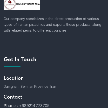
Our company specializes in the direct production of various
types of Iranian pistachios and exports these products, along
with related items, to different countries
Get In Touch
Location
Damghan, Semnan Province, Iran
Contact
Phone :
+989214773705