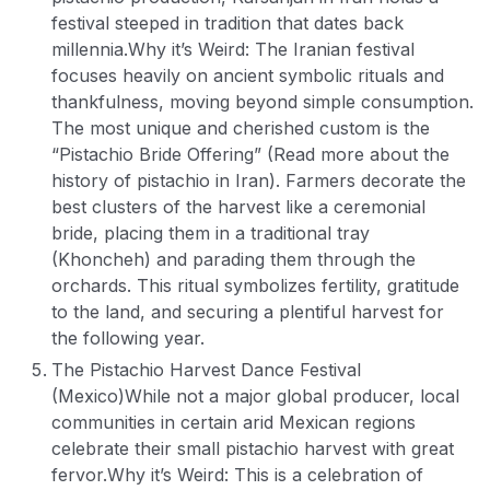
festival steeped in tradition that dates back
millennia.
Why it’s Weird: The Iranian festival
focuses heavily on ancient symbolic rituals and
thankfulness, moving beyond simple consumption.
The most unique and cherished custom is the
“Pistachio Bride Offering” (Read more about the
history of pistachio in Iran). Farmers decorate the
best clusters of the harvest like a ceremonial
bride, placing them in a traditional tray
(Khoncheh) and parading them through the
orchards. This ritual symbolizes fertility, gratitude
to the land, and securing a plentiful harvest for
the following year.
The Pistachio Harvest Dance Festival
(Mexico)
While not a major global producer, local
communities in certain arid Mexican regions
celebrate their small pistachio harvest with great
fervor.
Why it’s Weird: This is a celebration of