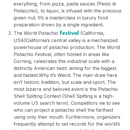
everything, from pizza, pasta sauces (Pesto di
Pistacchio), to liquor, is infused with the precious
green nut. It’s a masterclass in luxury food
preparation driven by a single ingredient.
The World Pistachio
(California,
Festival
USA)
California’s central valley is a mechanized
powerhouse of pistachio production. The World
Pistachio Festival, often hosted in areas like
Corning, celebrates this industrial scale with a
distinctly American twist: aiming for the biggest
and fastest.
Why it’s Weird: The main draw here
isn’t historic tradition, but scale and sport. The
most bizarre and beloved event is the Pistachio
Shell Spitting Contest (Shell Spitting is a high-
volume US search term). Competitors vie to see
who can project a pistachio shell the farthest
using only their mouth. Furthermore, organizers
frequently attempt to set records for the world’s