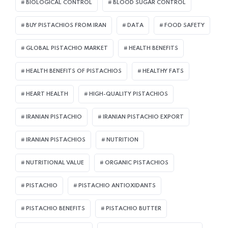
BIOLOGICAL CONTROL
BLOOD SUGAR CONTROL
BUY PISTACHIOS FROM IRAN
DATA
FOOD SAFETY
GLOBAL PISTACHIO MARKET
HEALTH BENEFITS
HEALTH BENEFITS OF PISTACHIOS
HEALTHY FATS
HEART HEALTH
HIGH-QUALITY PISTACHIOS
IRANIAN PISTACHIO
IRANIAN PISTACHIO EXPORT
IRANIAN PISTACHIOS
NUTRITION
NUTRITIONAL VALUE
ORGANIC PISTACHIOS
PISTACHIO
PISTACHIO ANTIOXIDANTS
PISTACHIO BENEFITS
PISTACHIO BUTTER