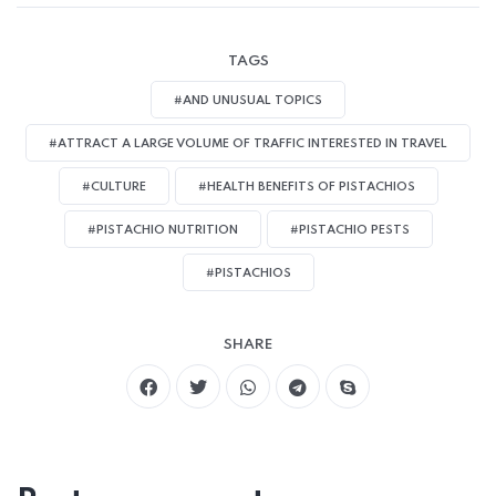
TAGS
#AND UNUSUAL TOPICS
#ATTRACT A LARGE VOLUME OF TRAFFIC INTERESTED IN TRAVEL
#CULTURE
#HEALTH BENEFITS OF PISTACHIOS
#PISTACHIO NUTRITION
#PISTACHIO PESTS
#PISTACHIOS
SHARE