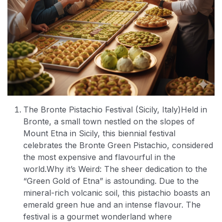
The Bronte Pistachio Festival (Sicily, Italy)
Held in
Bronte, a small town nestled on the slopes of
Mount Etna in Sicily, this biennial festival
celebrates the Bronte Green Pistachio, considered
the most expensive and flavourful in the
world.
Why it’s Weird: The sheer dedication to the
“Green Gold of Etna” is astounding. Due to the
mineral-rich volcanic soil, this pistachio boasts an
emerald green hue and an intense flavour. The
festival is a gourmet wonderland where