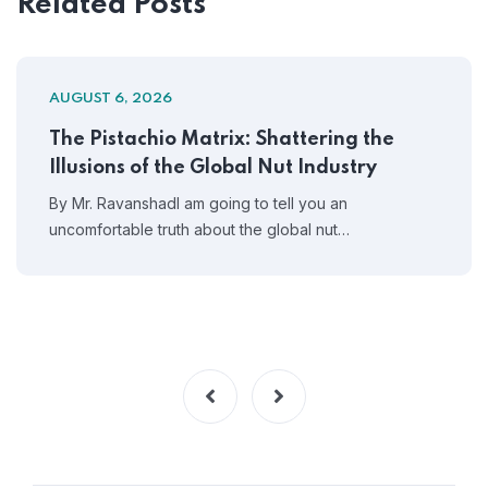
Related Posts
AUGUST 6, 2026
The Pistachio Matrix: Shattering the
Illusions of the Global Nut Industry
By Mr. RavanshadI am going to tell you an
uncomfortable truth about the global nut…