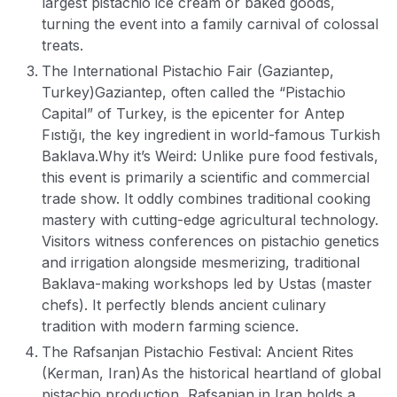
largest pistachio ice cream or baked goods,
turning the event into a family carnival of colossal
treats.
The International Pistachio Fair (Gaziantep,
Turkey)
Gaziantep, often called the “Pistachio
Capital” of Turkey, is the epicenter for Antep
Fıstığı, the key ingredient in world-famous Turkish
Baklava.
Why it’s Weird: Unlike pure food festivals,
this event is primarily a scientific and commercial
trade show. It oddly combines traditional cooking
mastery with cutting-edge agricultural technology.
Visitors witness conferences on pistachio genetics
and irrigation alongside mesmerizing, traditional
Baklava-making workshops led by Ustas (master
chefs). It perfectly blends ancient culinary
tradition with modern farming science.
The Rafsanjan Pistachio Festival: Ancient Rites
(Kerman, Iran)
As the historical heartland of global
pistachio production, Rafsanjan in Iran holds a