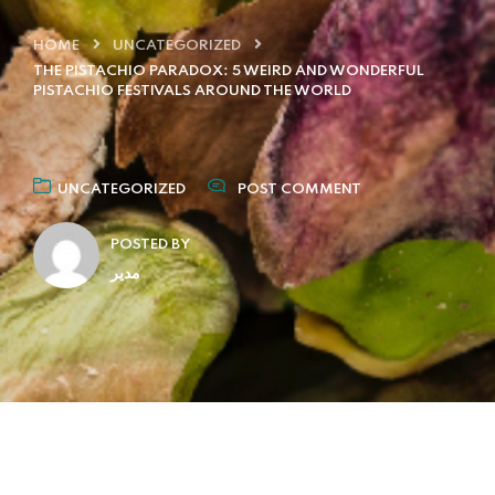
HOME
UNCATEGORIZED
THE PISTACHIO PARADOX: 5 WEIRD AND WONDERFUL
PISTACHIO FESTIVALS AROUND THE WORLD
UNCATEGORIZED
POST COMMENT
POSTED BY
مدیر