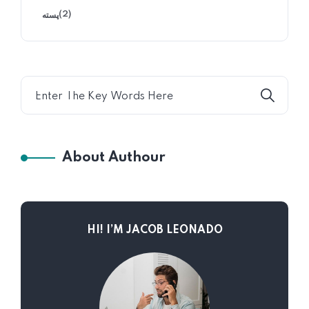
(2)
پسته
About Authour
HI! I’M JACOB LEONADO