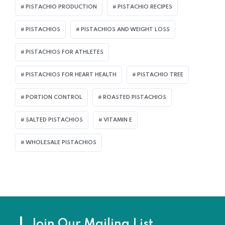
PISTACHIO PRODUCTION
PISTACHIO RECIPES
PISTACHIOS
PISTACHIOS AND WEIGHT LOSS
PISTACHIOS FOR ATHLETES
PISTACHIOS FOR HEART HEALTH
PISTACHIO TREE
PORTION CONTROL
ROASTED PISTACHIOS
SALTED PISTACHIOS
VITAMIN E
WHOLESALE PISTACHIOS
Join Our Mailing List