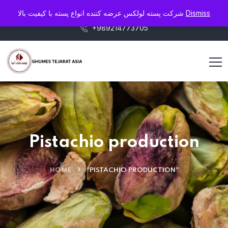
info@pistaluxe.com
شرکت پسته لولکس عرضه کننده انواع پسته با کیفیت بالا
Dismiss
+989214773705
Pistachio production
HOME
"PISTACHIO PRODUCTION"