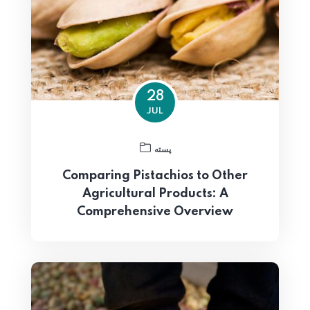
28
JUL
پسته
Comparing Pistachios to Other
Agricultural Products: A
Comprehensive Overview