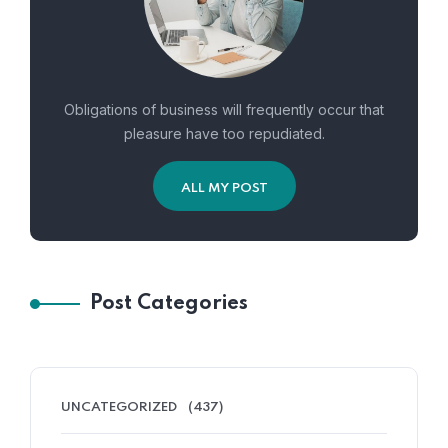
Obligations of business will frequently occur that
pleasure have too repudiated.
ALL MY POST
Post Categories
UNCATEGORIZED
(437)