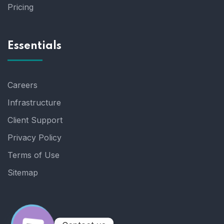
Pricing
Essentials
Careers
Infrastructure
Client Support
Privacy Policy
Terms of Use
Sitemap