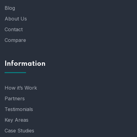
Blog
About Us
Contact
Compare
Information
How it’s Work
Partners
Testimonials
Key Areas
Case Studies