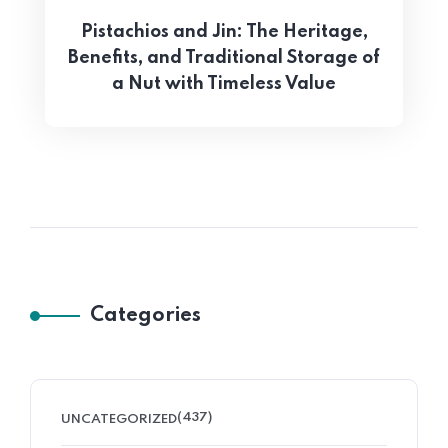
Pistachios and Jin: The Heritage,
Benefits, and Traditional Storage of
a Nut with Timeless Value
Categories
(437)
UNCATEGORIZED