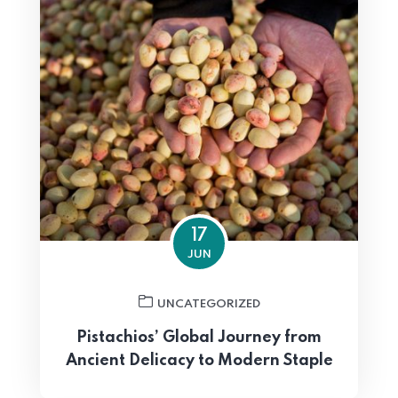
17
JUN
UNCATEGORIZED
Pistachios’ Global Journey from
Ancient Delicacy to Modern Staple