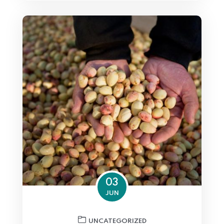
03
JUN
UNCATEGORIZED