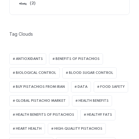
پسته
(2)
Tag Clouds
ANTIOXIDANTS
BENEFITS OF PISTACHIOS
BIOLOGICAL CONTROL
BLOOD SUGAR CONTROL
BUY PISTACHIOS FROM IRAN
DATA
FOOD SAFETY
GLOBAL PISTACHIO MARKET
HEALTH BENEFITS
HEALTH BENEFITS OF PISTACHIOS
HEALTHY FATS
HEART HEALTH
HIGH-QUALITY PISTACHIOS