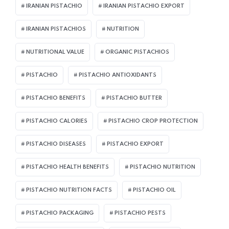
IRANIAN PISTACHIO
IRANIAN PISTACHIO EXPORT
IRANIAN PISTACHIOS
NUTRITION
NUTRITIONAL VALUE
ORGANIC PISTACHIOS
PISTACHIO
PISTACHIO ANTIOXIDANTS
PISTACHIO BENEFITS
PISTACHIO BUTTER
PISTACHIO CALORIES
PISTACHIO CROP PROTECTION
PISTACHIO DISEASES
PISTACHIO EXPORT
PISTACHIO HEALTH BENEFITS
PISTACHIO NUTRITION
PISTACHIO NUTRITION FACTS
PISTACHIO OIL
PISTACHIO PACKAGING
PISTACHIO PESTS