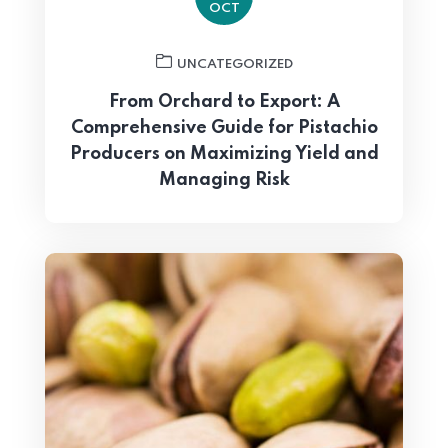
OCT
UNCATEGORIZED
From Orchard to Export: A
Comprehensive Guide for Pistachio
Producers on Maximizing Yield and
Managing Risk