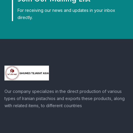
For receiving our news and updates in your inbox
directly.
Our company specializes in the direct production of various
types of Iranian pistachios and exports these products, along
with related items, to different countries