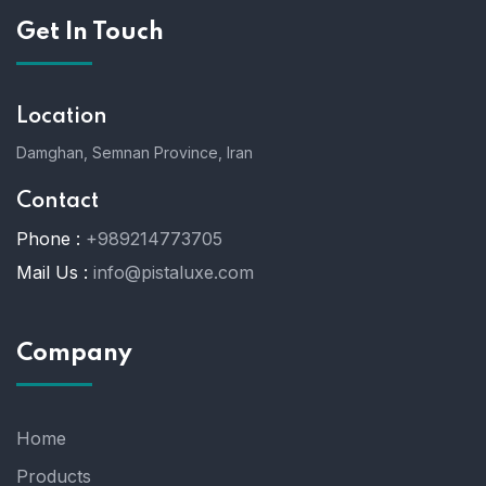
Get In Touch
Location
Damghan, Semnan Province, Iran
Contact
Phone :
+989214773705
Mail Us :
info@pistaluxe.com
Company
Home
Products