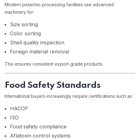
Modern pistachio processing facilities use advanced
machinery for:
Size sorting
Color sorting
Shell quality inspection
Foreign material removal
This ensures consistent export-grade products.
Food Safety Standards
International buyers increasingly require certifications such as:
HACCP
ISO
Food safety compliance
Aflatoxin control systems