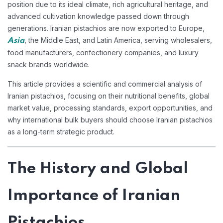
position due to its ideal climate, rich agricultural heritage, and
advanced cultivation knowledge passed down through
generations. Iranian pistachios are now exported to Europe,
, the Middle East, and Latin America, serving wholesalers,
Asia
food manufacturers, confectionery companies, and luxury
snack brands worldwide.
This article provides a scientific and commercial analysis of
Iranian pistachios, focusing on their nutritional benefits, global
market value, processing standards, export opportunities, and
why international bulk buyers should choose Iranian pistachios
as a long-term strategic product.
The History and Global
Importance of Iranian
Pistachios