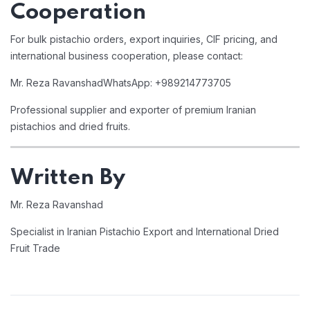
Cooperation
For bulk pistachio orders, export inquiries, CIF pricing, and
international business cooperation, please contact:
Mr. Reza Ravanshad
WhatsApp: +989214773705
Professional supplier and exporter of premium Iranian
pistachios and dried fruits.
Written By
Mr. Reza Ravanshad
Specialist in Iranian Pistachio Export and International Dried
Fruit Trade