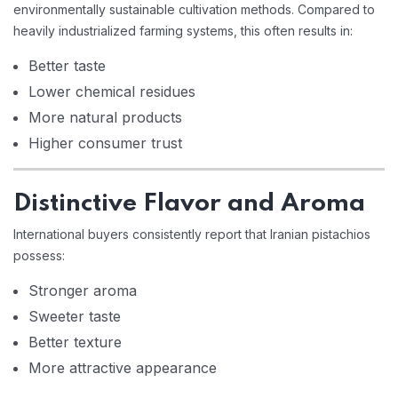
environmentally sustainable cultivation methods. Compared to
heavily industrialized farming systems, this often results in:
Better taste
Lower chemical residues
More natural products
Higher consumer trust
Distinctive Flavor and Aroma
International buyers consistently report that Iranian pistachios
possess:
Stronger aroma
Sweeter taste
Better texture
More attractive appearance