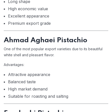
Long shape
High economic value
Excellent appearance
Premium export grade
Ahmad Aghaei Pistachio
One of the most popular export varieties due to its beautiful
white shell and pleasant flavor.
Advantages:
Attractive appearance
Balanced taste
High market demand
Suitable for roasting and salting