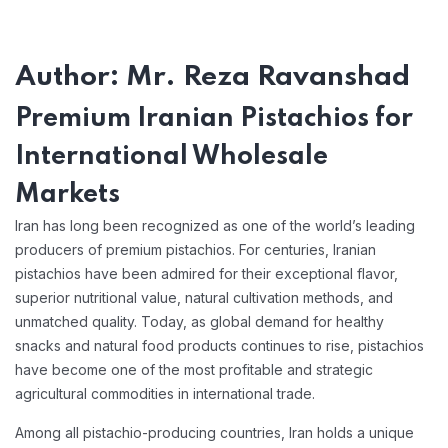
Author: Mr. Reza Ravanshad
Premium Iranian Pistachios for
International Wholesale
Markets
Iran has long been recognized as one of the world’s leading
producers of premium pistachios. For centuries, Iranian
pistachios have been admired for their exceptional flavor,
superior nutritional value, natural cultivation methods, and
unmatched quality. Today, as global demand for healthy
snacks and natural food products continues to rise, pistachios
have become one of the most profitable and strategic
agricultural commodities in international trade.
Among all pistachio-producing countries, Iran holds a unique