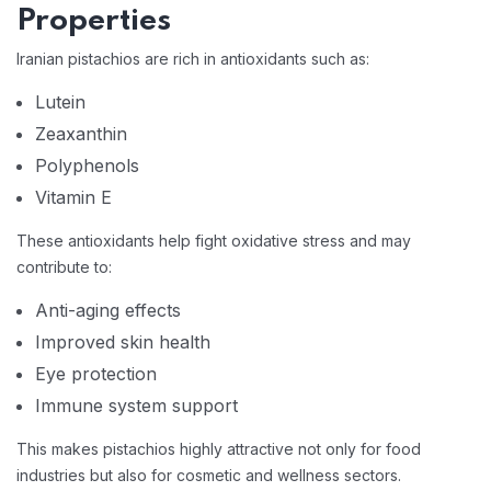
Properties
Iranian pistachios are rich in antioxidants such as:
Lutein
Zeaxanthin
Polyphenols
Vitamin E
These antioxidants help fight oxidative stress and may
contribute to:
Anti-aging effects
Improved skin health
Eye protection
Immune system support
This makes pistachios highly attractive not only for food
industries but also for cosmetic and wellness sectors.