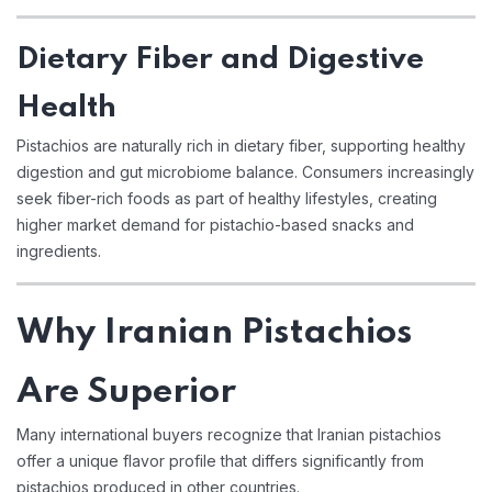
Dietary Fiber and Digestive
Health
Pistachios are naturally rich in dietary fiber, supporting healthy
digestion and gut microbiome balance. Consumers increasingly
seek fiber-rich foods as part of healthy lifestyles, creating
higher market demand for pistachio-based snacks and
ingredients.
Why Iranian Pistachios
Are Superior
Many international buyers recognize that Iranian pistachios
offer a unique flavor profile that differs significantly from
pistachios produced in other countries.