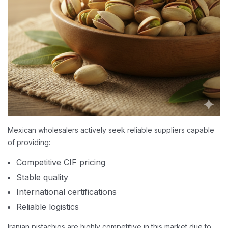
Mexican wholesalers actively seek reliable suppliers capable
of providing:
Competitive CIF pricing
Stable quality
International certifications
Reliable logistics
Iranian pistachios are highly competitive in this market due to