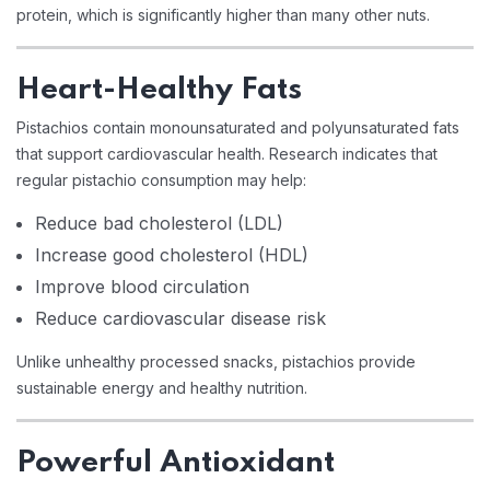
protein, which is significantly higher than many other nuts.
Heart-Healthy Fats
Pistachios contain monounsaturated and polyunsaturated fats
that support cardiovascular health. Research indicates that
regular pistachio consumption may help:
Reduce bad cholesterol (LDL)
Increase good cholesterol (HDL)
Improve blood circulation
Reduce cardiovascular disease risk
Unlike unhealthy processed snacks, pistachios provide
sustainable energy and healthy nutrition.
Powerful Antioxidant