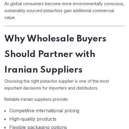
As global consumers become more environmentally conscious,
sustainably sourced pistachios gain additional commercial
value.
Why Wholesale Buyers
Should Partner with
Iranian Suppliers
Choosing the right pistachio supplier is one of the most
important decisions for importers and distributors.
Reliable Iranian suppliers provide:
Competitive international pricing
High-quality products
Flexible packaging options