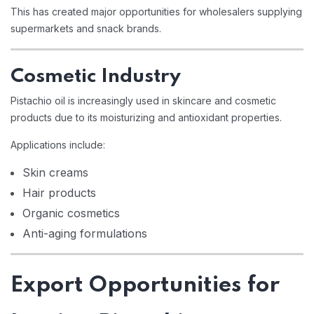
This has created major opportunities for wholesalers supplying
supermarkets and snack brands.
Cosmetic Industry
Pistachio oil is increasingly used in skincare and cosmetic
products due to its moisturizing and antioxidant properties.
Applications include:
Skin creams
Hair products
Organic cosmetics
Anti-aging formulations
Export Opportunities for