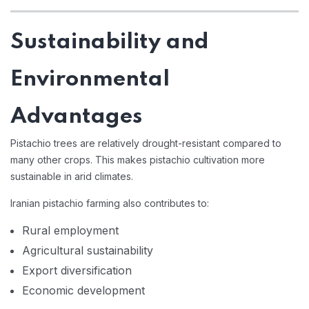
Sustainability and
Environmental
Advantages
Pistachio trees are relatively drought-resistant compared to
many other crops. This makes pistachio cultivation more
sustainable in arid climates.
Iranian pistachio farming also contributes to:
Rural employment
Agricultural sustainability
Export diversification
Economic development