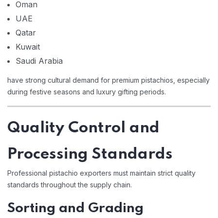
Oman
UAE
Qatar
Kuwait
Saudi Arabia
have strong cultural demand for premium pistachios, especially
during festive seasons and luxury gifting periods.
Quality Control and
Processing Standards
Professional pistachio exporters must maintain strict quality
standards throughout the supply chain.
Sorting and Grading