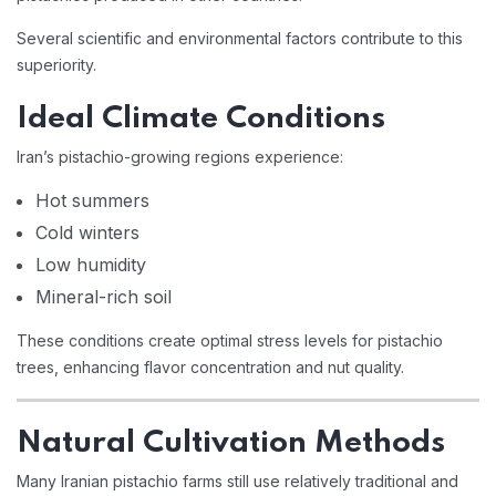
Several scientific and environmental factors contribute to this
superiority.
Ideal Climate Conditions
Iran’s pistachio-growing regions experience:
Hot summers
Cold winters
Low humidity
Mineral-rich soil
These conditions create optimal stress levels for pistachio
trees, enhancing flavor concentration and nut quality.
Natural Cultivation Methods
Many Iranian pistachio farms still use relatively traditional and