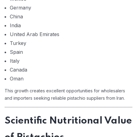
Germany
China
India
United Arab Emirates
Turkey
Spain
Italy
Canada
Oman
This growth creates excellent opportunities for wholesalers
and importers seeking reliable pistachio suppliers from Iran.
Scientific Nutritional Value