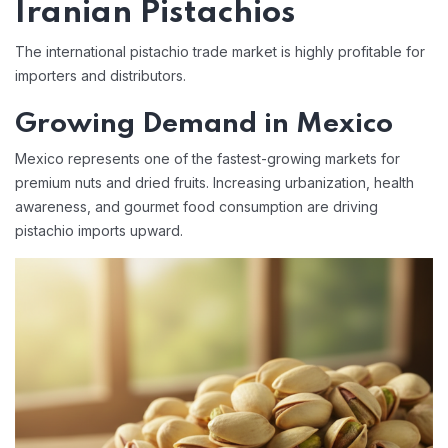
Iranian Pistachios
The international pistachio trade market is highly profitable for
importers and distributors.
Growing Demand in Mexico
Mexico represents one of the fastest-growing markets for
premium nuts and dried fruits. Increasing urbanization, health
awareness, and gourmet food consumption are driving
pistachio imports upward.