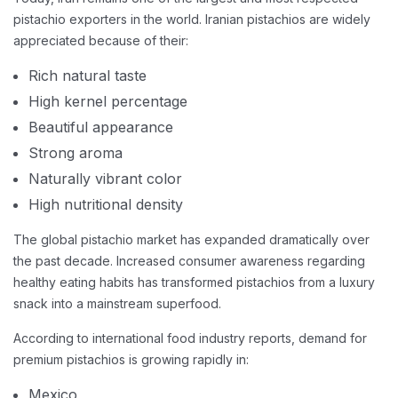
pistachio exporters in the world. Iranian pistachios are widely
appreciated because of their:
Rich natural taste
High kernel percentage
Beautiful appearance
Strong aroma
Naturally vibrant color
High nutritional density
The global pistachio market has expanded dramatically over
the past decade. Increased consumer awareness regarding
healthy eating habits has transformed pistachios from a luxury
snack into a mainstream superfood.
According to international food industry reports, demand for
premium pistachios is growing rapidly in:
Mexico