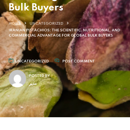
Bulk Buyers
HOME
UNCATEGORIZED
IRANIAN PISTACHIOS: THE SCIENTIFIC, NUTRITIONAL, AND
COMMERCIAL ADVANTAGE FOR GLOBAL BULK BUYERS
UNCATEGORIZED
POST COMMENT
POSTED BY
مدیر