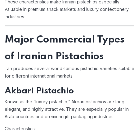
These characteristics make Iranian pistachios especially
valuable in premium snack markets and luxury confectionery
industries.
Major Commercial Types
of Iranian Pistachios
Iran produces several world-famous pistachio varieties suitable
for different international markets.
Akbari Pistachio
Known as the “luxury pistachio,” Akbari pistachios are long,
elegant, and highly attractive. They are especially popular in
Arab countries and premium gift packaging industries.
Characteristics: