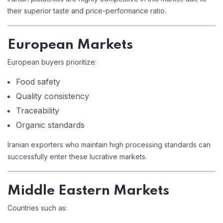
their superior taste and price-performance ratio.
European Markets
European buyers prioritize:
Food safety
Quality consistency
Traceability
Organic standards
Iranian exporters who maintain high processing standards can
successfully enter these lucrative markets.
Middle Eastern Markets
Countries such as: