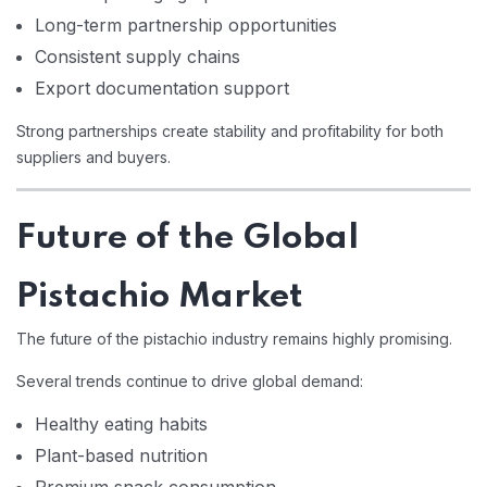
Long-term partnership opportunities
Consistent supply chains
Export documentation support
Strong partnerships create stability and profitability for both
suppliers and buyers.
Future of the Global
Pistachio Market
The future of the pistachio industry remains highly promising.
Several trends continue to drive global demand:
Healthy eating habits
Plant-based nutrition