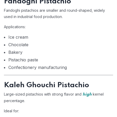
Fandoghi Pistachio
Fandoghi pistachios are smaller and round-shaped, widely
used in industrial food production.
Applications:
Ice cream
Chocolate
Bakery
Pistachio paste
Confectionery manufacturing
Kaleh Ghouchi Pistachio
Large-sized pistachios with strong flavor and
kernel
high
percentage.
Ideal for: