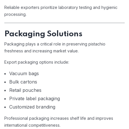
Reliable exporters prioritize laboratory testing and hygienic
processing.
Packaging Solutions
Packaging plays a critical role in preserving pistachio
freshness and increasing market value.
Export packaging options include:
Vacuum bags
Bulk cartons
Retail pouches
Private label packaging
Customized branding
Professional packaging increases shelf life and improves
international competitiveness.