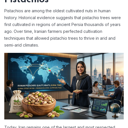
Pistachios are among the oldest cultivated nuts in human
history. Historical evidence suggests that pistachio trees were
first cultivated in regions of ancient Persia thousands of years
ago. Over time, Iranian farmers perfected cultivation
techniques that allowed pistachio trees to thrive in arid and
semi-arid climates.
Today, Iran remains one of the largest and most respected