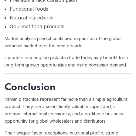
Premium snack consumption
Functional foods
Natural ingredients
Gourmet food products
Market analysts predict continued expansion of the global
pistachio market over the next decade.
Importers entering the pistachio trade today may benefit from
long-term growth opportunities and rising consumer demand.
Conclusion
Iranian pistachios represent far more than a simple agricultural
product. They are a scientifically valuable superfood, a
premium international commodity, and a profitable business
opportunity for global wholesalers and distributors.
Their unique flavor, exceptional nutritional profile, strong