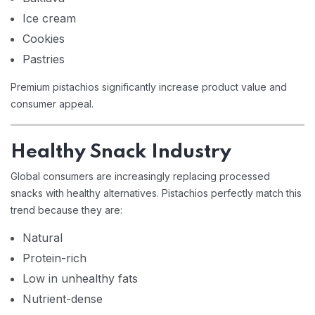
Ice cream
Cookies
Pastries
Premium pistachios significantly increase product value and
consumer appeal.
Healthy Snack Industry
Global consumers are increasingly replacing processed
snacks with healthy alternatives. Pistachios perfectly match this
trend because they are:
Natural
Protein-rich
Low in unhealthy fats
Nutrient-dense