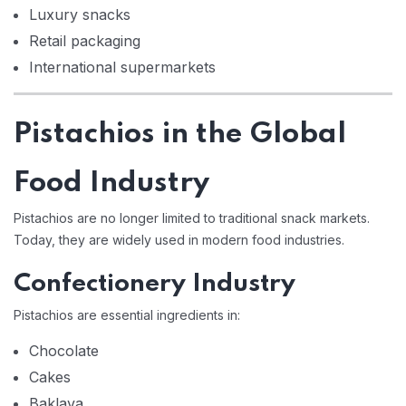
Luxury snacks
Retail packaging
International supermarkets
Pistachios in the Global
Food Industry
Pistachios are no longer limited to traditional snack markets.
Today, they are widely used in modern food industries.
Confectionery Industry
Pistachios are essential ingredients in:
Chocolate
Cakes
Baklava