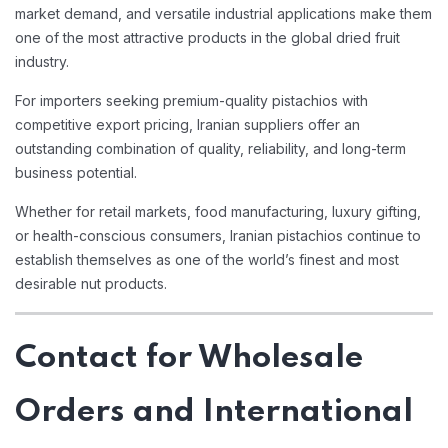
market demand, and versatile industrial applications make them
one of the most attractive products in the global dried fruit
industry.
For importers seeking premium-quality pistachios with
competitive export pricing, Iranian suppliers offer an
outstanding combination of quality, reliability, and long-term
business potential.
Whether for retail markets, food manufacturing, luxury gifting,
or health-conscious consumers, Iranian pistachios continue to
establish themselves as one of the world’s finest and most
desirable nut products.
Contact for Wholesale
Orders and International