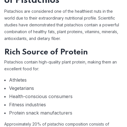
of Pistachios
Pistachios are considered one of the healthiest nuts in the
world due to their extraordinary nutritional profile. Scientific
studies have demonstrated that pistachios contain a powerful
combination of healthy fats, plant proteins, vitamins, minerals,
antioxidants, and dietary fiber.
Rich Source of Protein
Pistachios contain high-quality plant protein, making them an
excellent food for:
Athletes
Vegetarians
Health-conscious consumers
Fitness industries
Protein snack manufacturers
Approximately 20% of pistachio composition consists of