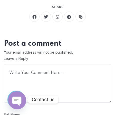
SHARE
Post a comment
Your email address will not be published.
Leave a Reply
Contact us
Open chaty
Full Name