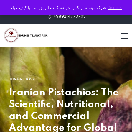
info@pistaluxe.com
شرکت پسته لولکس عرضه کننده انواع پسته با کیفیت بالا
Dismiss
+989214773705
JUNE 9, 2026
Iranian Pistachios: The
Scientific, Nutritional,
and Commercial
Advantage for Global