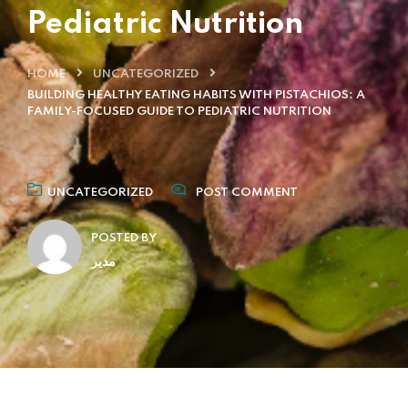
Pediatric Nutrition
HOME
UNCATEGORIZED
BUILDING HEALTHY EATING HABITS WITH PISTACHIOS: A
FAMILY-FOCUSED GUIDE TO PEDIATRIC NUTRITION
UNCATEGORIZED
POST COMMENT
POSTED BY
مدیر