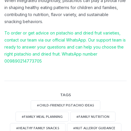
When integrated thoughtfully, pistachios can play a pivotal role
in shaping healthy eating patterns for children and families,
contributing to nutrition, flavor variety, and sustainable
snacking behaviors.
To order or get advice on pistachio and dried fruit varieties,
contact our team via our official WhatsApp. Our support team is
ready to answer your questions and can help you choose the
right pistachio and dried fruit. WhatsApp number
009890214773705
TAGS
#CHILD-FRIENDLY PISTACHIO IDEAS
#FAMILY MEAL PLANNING
#FAMILY NUTRITION
#HEALTHY FAMILY SNACKS
#NUT ALLERGY GUIDANCE