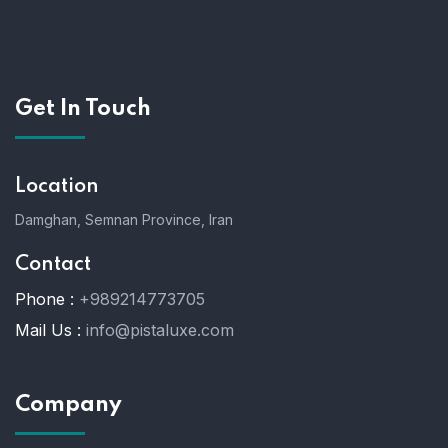
Get In Touch
Location
Damghan, Semnan Province, Iran
Contact
Phone :
+989214773705
Mail Us :
info@pistaluxe.com
Company