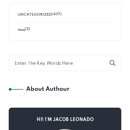
(437)
UNCATEGORIZED
(2)
پسته
About Authour
HI! I’M JACOB LEONADO