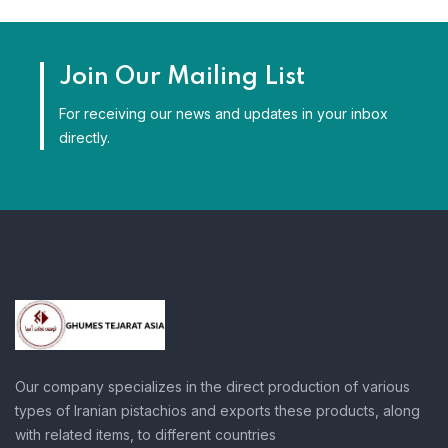
Join Our Mailing List
For receiving our news and updates in your inbox
directly.
Our company specializes in the direct production of various
types of Iranian pistachios and exports these products, along
with related items, to different countries