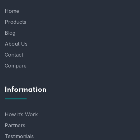
Home
Products
Blog
About Us
Contact
Compare
Information
How it’s Work
Partners
Testimonials