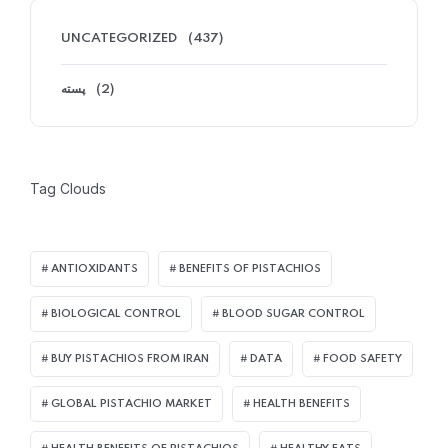
UNCATEGORIZED
(437)
پسته
(2)
Tag Clouds
ANTIOXIDANTS
BENEFITS OF PISTACHIOS
BIOLOGICAL CONTROL
BLOOD SUGAR CONTROL
BUY PISTACHIOS FROM IRAN
DATA
FOOD SAFETY
GLOBAL PISTACHIO MARKET
HEALTH BENEFITS