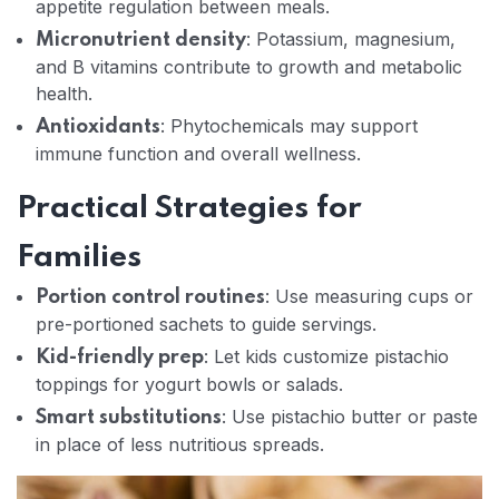
appetite regulation between meals.
: Potassium, magnesium,
Micronutrient density
and B vitamins contribute to growth and metabolic
health.
: Phytochemicals may support
Antioxidants
immune function and overall wellness.
Practical Strategies for
Families
: Use measuring cups or
Portion control routines
pre-portioned sachets to guide servings.
: Let kids customize pistachio
Kid-friendly prep
toppings for yogurt bowls or salads.
: Use pistachio butter or paste
Smart substitutions
in place of less nutritious spreads.