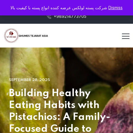
info@pistaluxe.com
شرکت پسته لولکس عرضه کننده انواع پسته با کیفیت بالا
Dismiss
+989214773705
SEPTEMBER 28, 2025
Building Healthy
Eating Habits with
Pistachios: A Family-
Focused Guide to