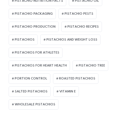
PISTACHIO NUTRITION FACTS
PISTACHIO OIL
PISTACHIO PACKAGING
PISTACHIO PESTS
PISTACHIO PRODUCTION
PISTACHIO RECIPES
PISTACHIOS
PISTACHIOS AND WEIGHT LOSS
PISTACHIOS FOR ATHLETES
PISTACHIOS FOR HEART HEALTH
PISTACHIO TREE
PORTION CONTROL
ROASTED PISTACHIOS
SALTED PISTACHIOS
VITAMIN E
WHOLESALE PISTACHIOS