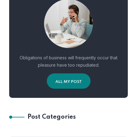
Obligations of business will frequently occur that
pleasure have too repudiated.
ALL MY POST
Post Categories