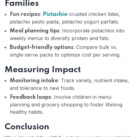
Families
:
-crusted chicken bites,
Fun recipes
Pistachio
pistachio pesto pasta, pistachio yogurt parfaits.
: Incorporate pistachios into
Meal planning tips
weekly menus to diversify protein and fats.
: Compare bulk vs.
Budget-friendly options
single-serve packs to optimize cost per serving.
Measuring Impact
: Track variety, nutrient intake,
Monitoring intake
and tolerance to new foods.
: Involve children in menu
Feedback loops
planning and grocery shopping to foster lifelong
healthy habits.
Conclusion