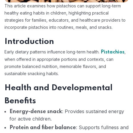
This article examines how pistachios can support long-term
healthy eating habits in children, highlighting practical
strategies for families, educators, and healthcare providers to
incorporate pistachios into routines, meals, and snacks.
Introduction
Early dietary patterns influence long-term health.
,
Pistachios
when offered in appropriate portions and contexts, can
promote balanced nutrition, memorable flavors, and
sustainable snacking habits.
Health and Developmental
Benefits
: Provides sustained energy
Energy-dense snack
for active children.
: Supports fullness and
Protein and fiber balance