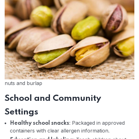
nuts and burlap
School and Community
Settings
: Packaged in approved
Healthy school snacks
containers with clear allergen information.