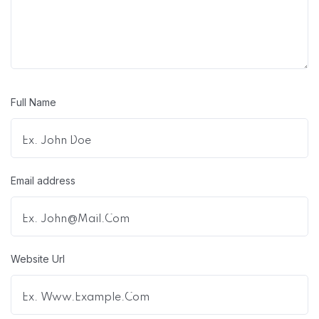
Full Name
Email address
Website Url