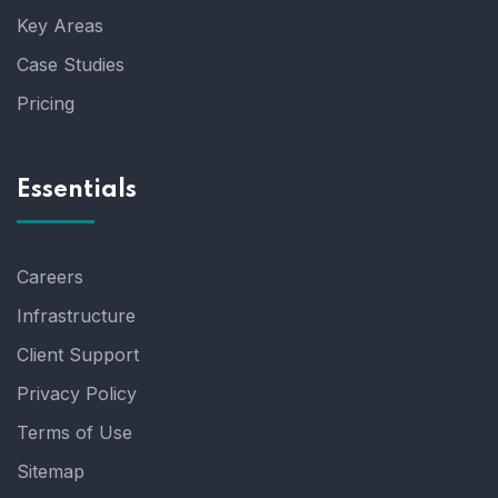
Key Areas
Case Studies
Pricing
Essentials
Careers
Infrastructure
Client Support
Privacy Policy
Terms of Use
Sitemap