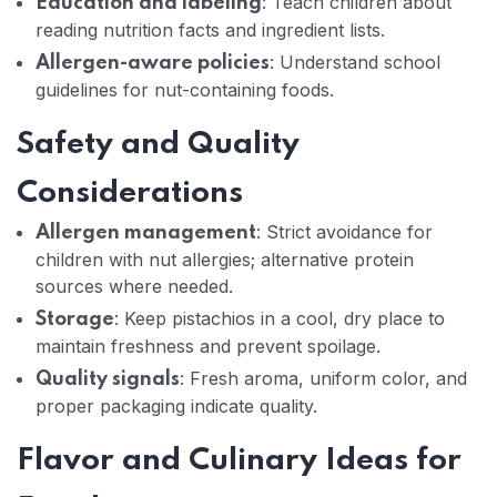
: Teach children about
Education and labeling
reading nutrition facts and ingredient lists.
: Understand school
Allergen-aware policies
guidelines for nut-containing foods.
Safety and Quality
Considerations
: Strict avoidance for
Allergen management
children with nut allergies; alternative protein
sources where needed.
: Keep pistachios in a cool, dry place to
Storage
maintain freshness and prevent spoilage.
: Fresh aroma, uniform color, and
Quality signals
proper packaging indicate quality.
Flavor and Culinary Ideas for