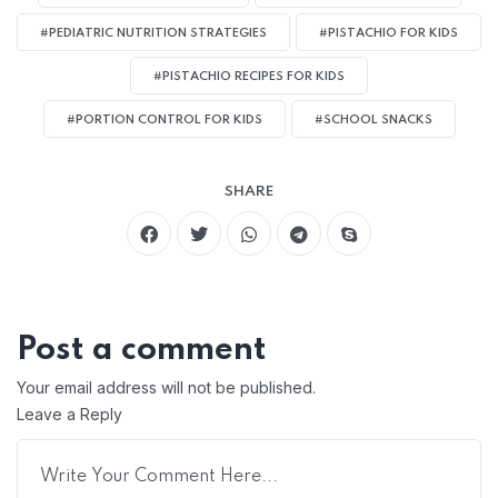
#PEDIATRIC NUTRITION STRATEGIES
#PISTACHIO FOR KIDS
#PISTACHIO RECIPES FOR KIDS
#PORTION CONTROL FOR KIDS
#SCHOOL SNACKS
SHARE
Post a comment
Your email address will not be published.
Leave a Reply