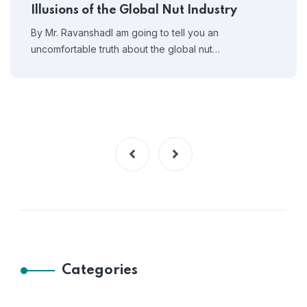
Illusions of the Global Nut Industry
By Mr. RavanshadI am going to tell you an
uncomfortable truth about the global nut…
Categories