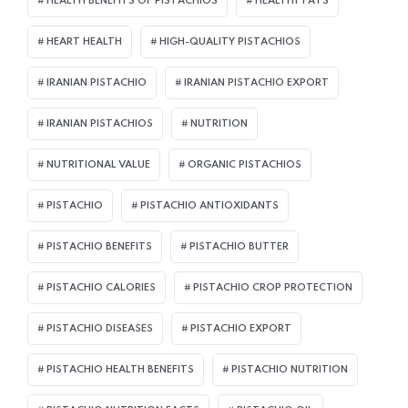
HEALTH BENEFITS OF PISTACHIOS
HEALTHY FATS
HEART HEALTH
HIGH-QUALITY PISTACHIOS
IRANIAN PISTACHIO
IRANIAN PISTACHIO EXPORT
IRANIAN PISTACHIOS
NUTRITION
NUTRITIONAL VALUE
ORGANIC PISTACHIOS
PISTACHIO
PISTACHIO ANTIOXIDANTS
PISTACHIO BENEFITS
PISTACHIO BUTTER
PISTACHIO CALORIES
PISTACHIO CROP PROTECTION
PISTACHIO DISEASES
PISTACHIO EXPORT
PISTACHIO HEALTH BENEFITS
PISTACHIO NUTRITION