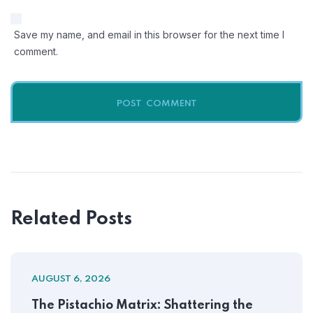
Save my name, and email in this browser for the next time I
comment.
Related Posts
AUGUST 6, 2026
The Pistachio Matrix: Shattering the