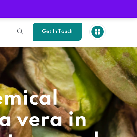
Phone
+989214773705
Get In Touch
emical
a vera in