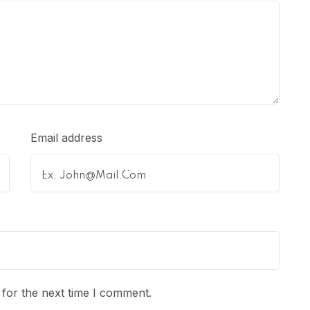
Email address
for the next time I comment.