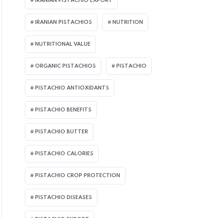
IRANIAN PISTACHIO EXPORT
IRANIAN PISTACHIOS
NUTRITION
NUTRITIONAL VALUE
ORGANIC PISTACHIOS
PISTACHIO
PISTACHIO ANTIOXIDANTS
PISTACHIO BENEFITS
PISTACHIO BUTTER
PISTACHIO CALORIES
PISTACHIO CROP PROTECTION
PISTACHIO DISEASES