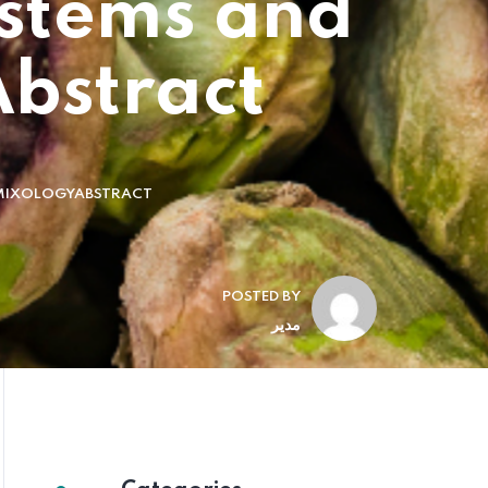
ystems and
bstract
R MIXOLOGYABSTRACT
POSTED BY
مدیر