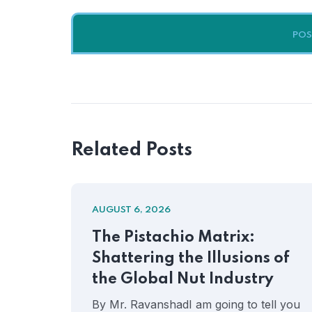
Related Posts
AUGUST 6, 2026
The Pistachio Matrix:
Shattering the Illusions of
the Global Nut Industry
By Mr. RavanshadI am going to tell you