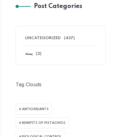
Post Categories
UNCATEGORIZED
(437)
پسته
(2)
Tag Clouds
ANTIOXIDANTS
BENEFITS OF PISTACHIOS
BIOLOGICAL CONTROL