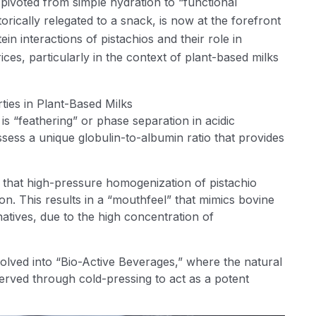
pivoted from simple hydration to “functional
torically relegated to a snack, is now at the forefront
otein interactions of pistachios and their role in
ces, particularly in the context of plant-based milks
ties in Plant-Based Milks
is “feathering” or phase separation in acidic
ssess a unique globulin-to-albumin ratio that provides
s that high-pressure homogenization of pistachio
n. This results in a “mouthfeel” that mimics bovine
atives, due to the high concentration of
olved into “Bio-Active Beverages,” where the natural
served through cold-pressing to act as a potent