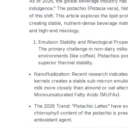
As of 2026, the global beverage industry has 
indulgence.” The pistachio (Pistacia vera), his
of this shift. This article explores the lipid-pr
creating stable, nutrient-dense beverage matri
and high-end mixology.
Emulsion Stability and Rheological Proper
The primary challenge in non-dairy milks 
environments (like coffee). Pistachios po
superior thermal stability.
Nanofluidization: Recent research indicate
kernels creates a stable sub-micron emulsio
milk more closely than almond or oat altern
Monounsaturated Fatty Acids (MUFAs).
The 2026 Trend: “Pistachio Lattes” have ev
chlorophyll content of the pistachio is pre
antioxidant agent.