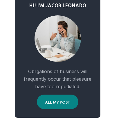
HI! I’M JACOB LEONADO
Obligations of business will
frequently occur that pleasure
have too repudiated.
ALL MY POST