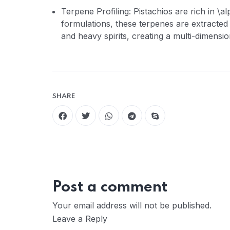
Terpene Profiling: Pistachios are rich in \a
formulations, these terpenes are extracted
and heavy spirits, creating a multi-dimensi
SHARE
Post a comment
Your email address will not be published.
Leave a Reply