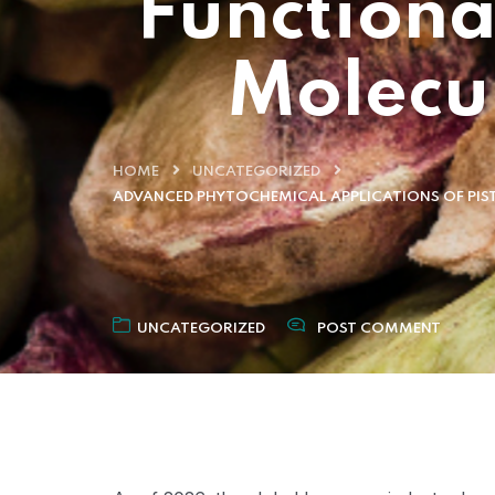
Functiona
Molecu
HOME
UNCATEGORIZED
ADVANCED PHYTOCHEMICAL APPLICATIONS OF PIS
UNCATEGORIZED
POST COMMENT