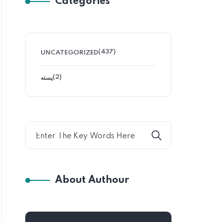
Categories
(437)
UNCATEGORIZED
(2)
پسته
About Authour