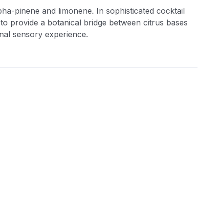
lpha-pinene and limonene. In sophisticated cocktail
 to provide a botanical bridge between citrus bases
onal sensory experience.