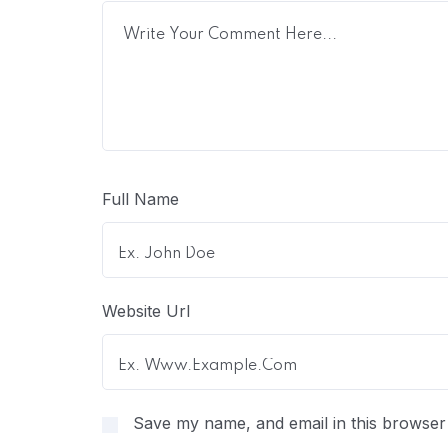
Full Name
Website Url
Save my name, and email in this browser 