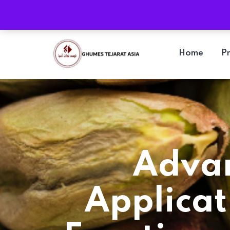
Location
Damghan, Semnan Province, Iran
Home
P
Advan
Applicat