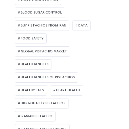
BLOOD SUGAR CONTROL
BUY PISTACHIOS FROM IRAN
DATA
FOOD SAFETY
GLOBAL PISTACHIO MARKET
HEALTH BENEFITS
HEALTH BENEFITS OF PISTACHIOS
HEALTHY FATS
HEART HEALTH
HIGH-QUALITY PISTACHIOS
IRANIAN PISTACHIO