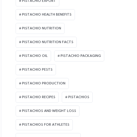
PISTACHIO EXPORT
PISTACHIO HEALTH BENEFITS
PISTACHIO NUTRITION
PISTACHIO NUTRITION FACTS
PISTACHIO OIL
PISTACHIO PACKAGING
PISTACHIO PESTS
PISTACHIO PRODUCTION
AUGUST 4, 2026
AUGUS
PISTACHIO RECIPES
PISTACHIOS
The Biggest Lie in the
Sto
PISTACHIOS AND WEIGHT LOSS
Pistachio Industry: Why
Pis
Smart Buyers No Longer
The
PISTACHIOS FOR ATHLETES
Purchase Pistachios by
Sma