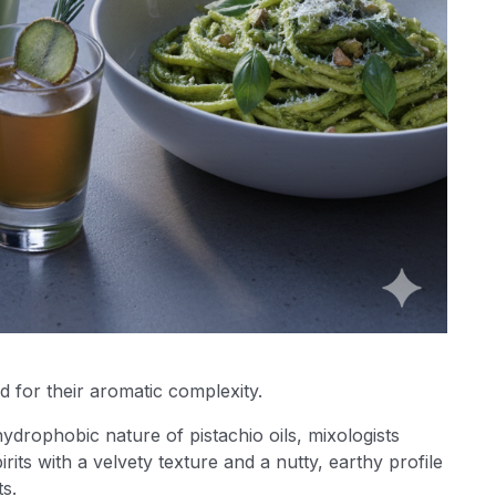
d for their aromatic complexity.
ydrophobic nature of pistachio oils, mixologists
irits with a velvety texture and a nutty, earthy profile
ts.