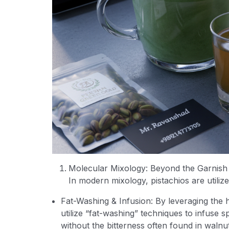
Molecular Mixology: Beyond the Garnish
In modern mixology, pistachios are utilize
Fat-Washing & Infusion: By leveraging the h
utilize “fat-washing” techniques to infuse sp
without the bitterness often found in walnu