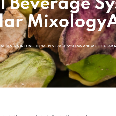
l Beverage S
lar MixologyA
TACIA VERA IN FUNCTIONAL BEVERAGE SYSTEMS AND MOLECULA