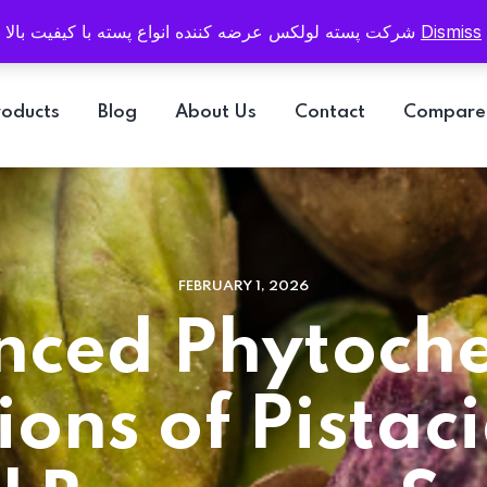
Email
info@pistaluxe.com
شرکت پسته لولکس عرضه کننده انواع پسته با کیفیت بالا
Dismiss
roducts
Blog
About Us
Contact
Compare
FEBRUARY 1, 2026
ced Phytoch
ions of Pistaci