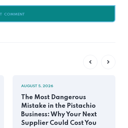
AUGUST 5, 2026
The Most Dangerous
Mistake in the Pistachio
Business: Why Your Next
Supplier Could Cost You