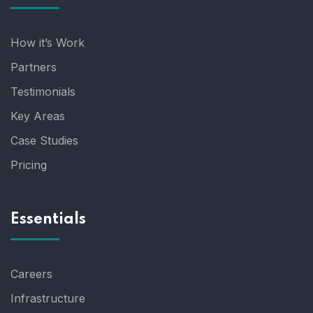
How it’s Work
Partners
Testimonials
Key Areas
Case Studies
Pricing
Essentials
Careers
Infrastructure