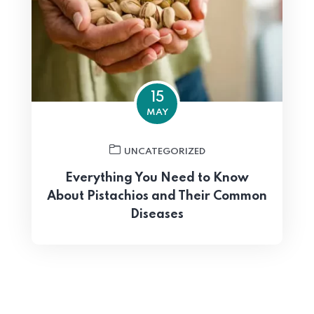
15
MAY
UNCATEGORIZED
Everything You Need to Know
About Pistachios and Their Common
Diseases