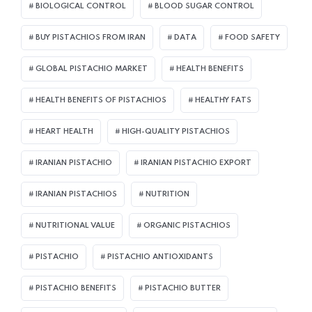
BIOLOGICAL CONTROL
BLOOD SUGAR CONTROL
BUY PISTACHIOS FROM IRAN
DATA
FOOD SAFETY
GLOBAL PISTACHIO MARKET
HEALTH BENEFITS
HEALTH BENEFITS OF PISTACHIOS
HEALTHY FATS
HEART HEALTH
HIGH-QUALITY PISTACHIOS
IRANIAN PISTACHIO
IRANIAN PISTACHIO EXPORT
IRANIAN PISTACHIOS
NUTRITION
NUTRITIONAL VALUE
ORGANIC PISTACHIOS
PISTACHIO
PISTACHIO ANTIOXIDANTS
PISTACHIO BENEFITS
PISTACHIO BUTTER