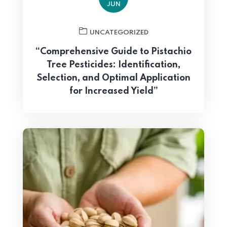
JUN
UNCATEGORIZED
“Comprehensive Guide to Pistachio
Tree Pesticides: Identification,
Selection, and Optimal Application
for Increased Yield”