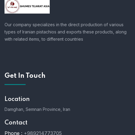
Our company specializes in the direct production of various
types of Iranian pistachios and exports these products, along
with related items, to different countries
Get In Touch
Location
Damghan, Semnan Province, Iran
Contact
Phone :
+989214773705