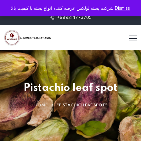
info@pistaluxe.com
شرکت پسته لولکس عرضه کننده انواع پسته با کیفیت بالا
Dismiss
+989214773705
Pistachio leaf spot
HOME
"PISTACHIO LEAF SPOT"