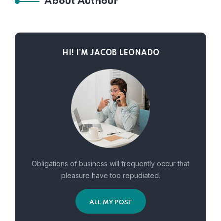
About Authour
HI! I’M JACOB LEONADO
Obligations of business will frequently occur that
pleasure have too repudiated.
ALL MY POST