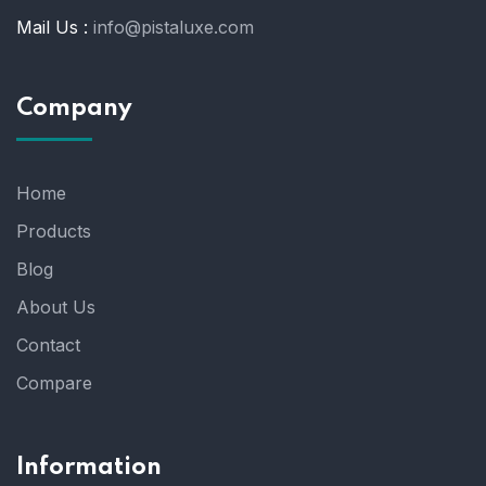
Mail Us :
info@pistaluxe.com
Company
Home
Products
Blog
About Us
Contact
Compare
Information