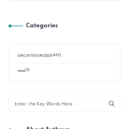
Categories
(437)
UNCATEGORIZED
(2)
پسته