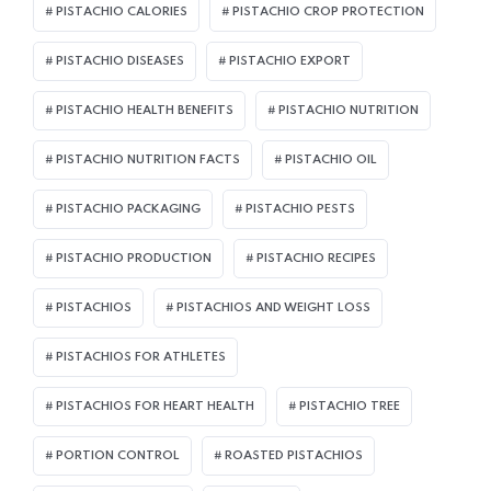
PISTACHIO CALORIES
PISTACHIO CROP PROTECTION
PISTACHIO DISEASES
PISTACHIO EXPORT
PISTACHIO HEALTH BENEFITS
PISTACHIO NUTRITION
PISTACHIO NUTRITION FACTS
PISTACHIO OIL
PISTACHIO PACKAGING
PISTACHIO PESTS
PISTACHIO PRODUCTION
PISTACHIO RECIPES
PISTACHIOS
PISTACHIOS AND WEIGHT LOSS
PISTACHIOS FOR ATHLETES
PISTACHIOS FOR HEART HEALTH
PISTACHIO TREE
PORTION CONTROL
ROASTED PISTACHIOS