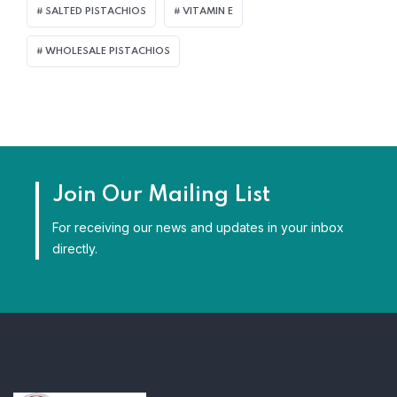
SALTED PISTACHIOS
VITAMIN E
WHOLESALE PISTACHIOS
Join Our Mailing List
For receiving our news and updates in your inbox
directly.