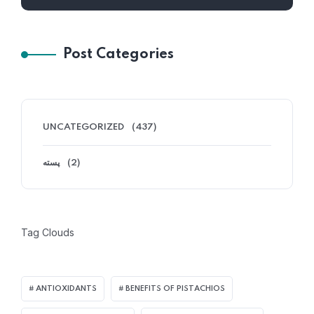
Post Categories
UNCATEGORIZED
(437)
پسته
(2)
Tag Clouds
ANTIOXIDANTS
BENEFITS OF PISTACHIOS