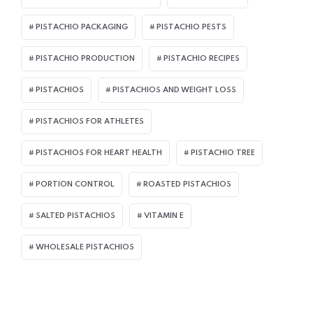
PISTACHIO PACKAGING
PISTACHIO PESTS
PISTACHIO PRODUCTION
PISTACHIO RECIPES
PISTACHIOS
PISTACHIOS AND WEIGHT LOSS
PISTACHIOS FOR ATHLETES
PISTACHIOS FOR HEART HEALTH
PISTACHIO TREE
PORTION CONTROL
ROASTED PISTACHIOS
SALTED PISTACHIOS
VITAMIN E
WHOLESALE PISTACHIOS