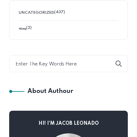
(437)
UNCATEGORIZED
(2)
پسته
About Authour
HI! I’M JACOB LEONADO