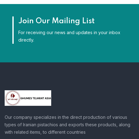
Join Our Mailing List
For receiving our news and updates in your inbox
directly.
Our company specializes in the direct production of various
types of Iranian pistachios and exports these products, along
with related items, to different countries