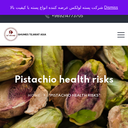
info@pistaluxe.com
شرکت پسته لولکس عرضه کننده انواع پسته با کیفیت بالا
Dismiss
+989214773705
Pistachio health risks
HOME
"PISTACHIO HEALTH RISKS"