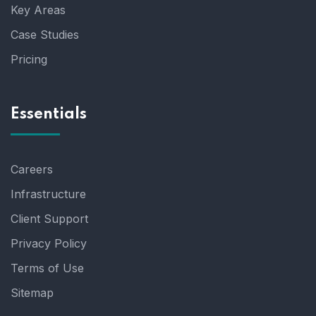
Key Areas
Case Studies
Pricing
Essentials
Careers
Infrastructure
Client Support
Privacy Policy
Terms of Use
Sitemap