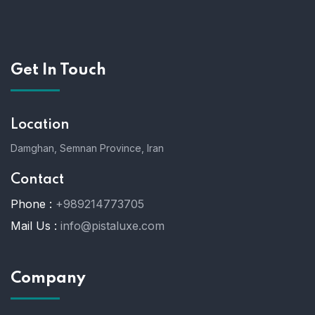
Get In Touch
Location
Damghan, Semnan Province, Iran
Contact
Phone :
+989214773705
Mail Us :
info@pistaluxe.com
Company