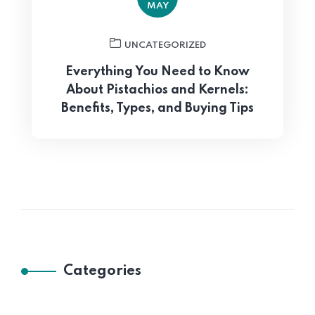
MAY
UNCATEGORIZED
Everything You Need to Know
About Pistachios and Kernels:
Benefits, Types, and Buying Tips
Categories