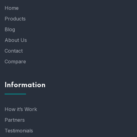
Home
Products
Blog
About Us
Contact
Compare
Information
How it’s Work
Partners
Testimonials