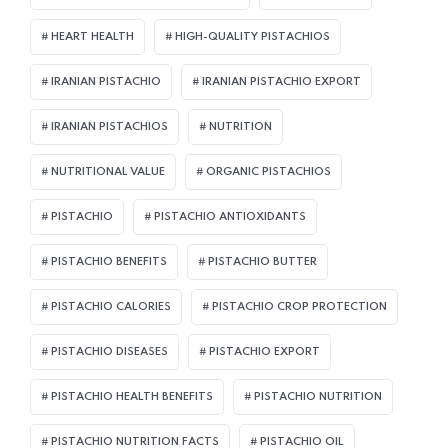
HEART HEALTH
HIGH-QUALITY PISTACHIOS
IRANIAN PISTACHIO
IRANIAN PISTACHIO EXPORT
IRANIAN PISTACHIOS
NUTRITION
NUTRITIONAL VALUE
ORGANIC PISTACHIOS
PISTACHIO
PISTACHIO ANTIOXIDANTS
PISTACHIO BENEFITS
PISTACHIO BUTTER
PISTACHIO CALORIES
PISTACHIO CROP PROTECTION
PISTACHIO DISEASES
PISTACHIO EXPORT
PISTACHIO HEALTH BENEFITS
PISTACHIO NUTRITION
PISTACHIO NUTRITION FACTS
PISTACHIO OIL