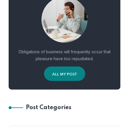
Obligations of business will frequently occur that
pleasure have too repudiated.
ALL MY POST
Post Categories