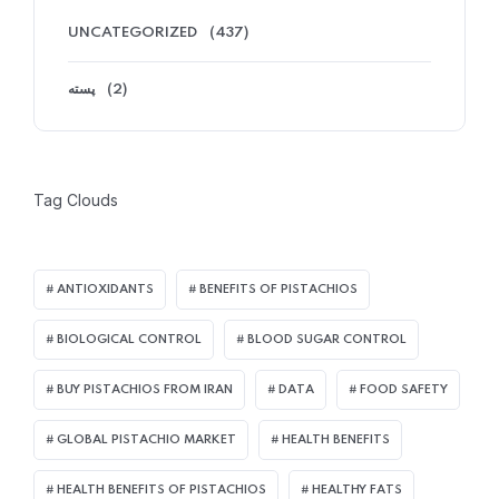
UNCATEGORIZED
(437)
پسته
(2)
Tag Clouds
ANTIOXIDANTS
BENEFITS OF PISTACHIOS
BIOLOGICAL CONTROL
BLOOD SUGAR CONTROL
BUY PISTACHIOS FROM IRAN
DATA
FOOD SAFETY
GLOBAL PISTACHIO MARKET
HEALTH BENEFITS
HEALTH BENEFITS OF PISTACHIOS
HEALTHY FATS