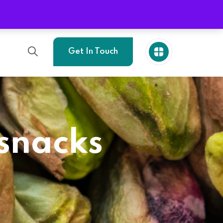
Phone
+989214773705
Get In Touch
 snacks