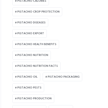
PISTACHIO CALORIES
PISTACHIO CROP PROTECTION
PISTACHIO DISEASES
PISTACHIO EXPORT
PISTACHIO HEALTH BENEFITS
PISTACHIO NUTRITION
PISTACHIO NUTRITION FACTS
PISTACHIO OIL
PISTACHIO PACKAGING
PISTACHIO PESTS
PISTACHIO PRODUCTION