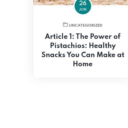
26
JUN
UNCATEGORIZED
Article 1: The Power of
Pistachios: Healthy
Snacks You Can Make at
Home