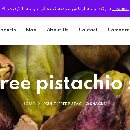
Email
info@pistaluxe.com
شرکت پسته لولکس عرضه کننده انواع پسته با کیفیت بالا
Dismiss
roducts
Blog
About Us
Contact
Compare
free pistachio
HOME
"GUILT-FREE PISTACHIO SNACKS"