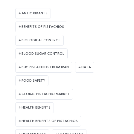
ANTIOXIDANTS
BENEFITS OF PISTACHIOS
BIOLOGICAL CONTROL
BLOOD SUGAR CONTROL
BUY PISTACHIOS FROM IRAN
DATA
FOOD SAFETY
GLOBAL PISTACHIO MARKET
HEALTH BENEFITS
HEALTH BENEFITS OF PISTACHIOS